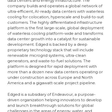
data centers and energy infrastructure. The
company builds and operates a global network of
ultra-efficient, AI-ready data centers with waterless
cooling for colocation, hyperscale and build-to-suit
customers. The highly differentiated infrastructure
platform is the first large-scale, global deployment
of waterless cooling platform-wide and transforms
data center growth into a catalyst for sustainable
development. Edged is backed by a deep
proprietary technology stack that will include
renewable microgrid systems, ultra-clean
generators, and waste-to-fuel solutions. The
platform is designed for rapid deployment with
more than a dozen new data centers operating or
under construction across Europe and North
America and a gigawatt-scale project pipeline.
Edged is a subsidiary of Endeavour, a purpose-
driven organization helping innovators to develop
and launch breakthrough solutions for global
challenges in the areas of energy, water, and