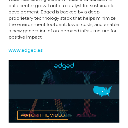
data center growth into a catalyst for sustainable
development. Edged is backed by a deep
proprietary technology stack that helps minimize
the environment footprint, lower costs, and enable
a new generation of on-demand infrastructure for
positive impact.
www.edged.es
WATCH THE VIDEO