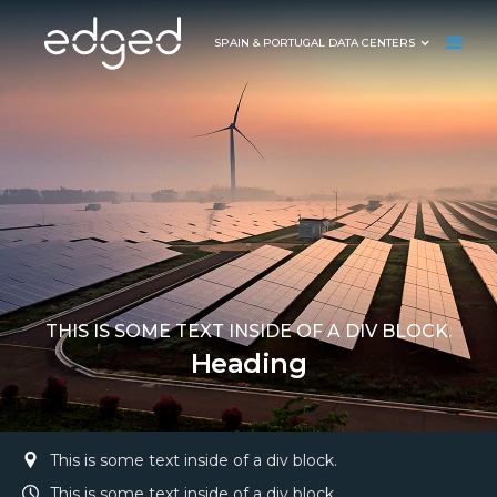
SPAIN & PORTUGAL DATA CENTERS
THIS IS SOME TEXT INSIDE OF A DIV BLOCK.
Heading
This is some text inside of a div block.
This is some text inside of a div block.