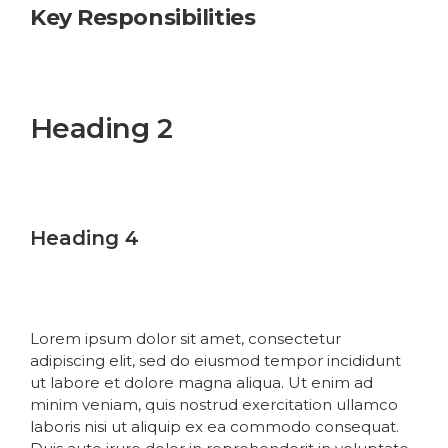
Key Responsibilities
Heading 1
Heading 2
Heading 3
Heading 4
Heading 5
Heading 6
Lorem ipsum dolor sit amet, consectetur
adipiscing elit, sed do eiusmod tempor incididunt
ut labore et dolore magna aliqua. Ut enim ad
minim veniam, quis nostrud exercitation ullamco
laboris nisi ut aliquip ex ea commodo consequat.