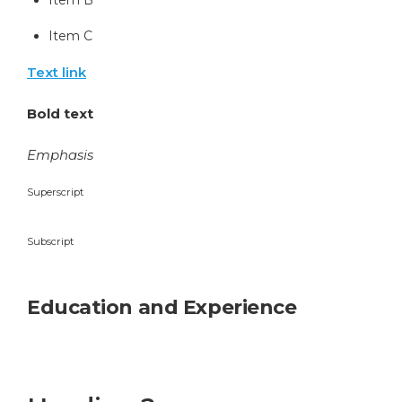
Item C
Text link
Bold text
Emphasis
Superscript
Subscript
Education and Experience
Heading 1