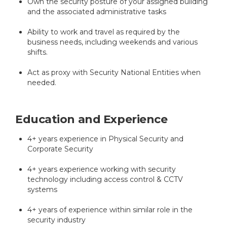
Own the security posture of your assigned building
and the associated administrative tasks
Ability to work and travel as required by the
business needs, including weekends and various
shifts.
Act as proxy with Security National Entities when
needed.
Education and Experience
4+ years experience in Physical Security and
Corporate Security
4+ years experience working with security
technology including access control & CCTV
systems
4+ years of experience within similar role in the
security industry