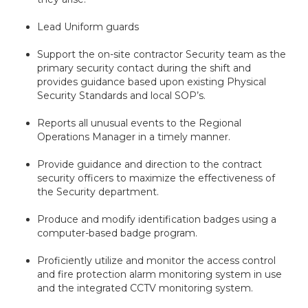
Lead Uniform guards
Support the on-site contractor Security team as the
primary security contact during the shift and
provides guidance based upon existing Physical
Security Standards and local SOP’s.
Reports all unusual events to the Regional
Operations Manager in a timely manner.
Provide guidance and direction to the contract
security officers to maximize the effectiveness of
the Security department.
Produce and modify identification badges using a
computer-based badge program.
Proficiently utilize and monitor the access control
and fire protection alarm monitoring system in use
and the integrated CCTV monitoring system.