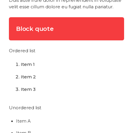
Duis aute irure dolor in reprehenderit in voluptate
velit esse cillum dolore eu fugiat nulla pariatur.
Block quote
Ordered list
Item 1
Item 2
Item 3
Unordered list
Item A
Item B