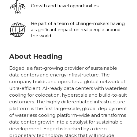
Growth and travel opportunities
Be part of a team of change-makers having
a significant impact on real people around
the world
About
Heading
Edged is a fast-growing provider of sustainable
data centers and energy infrastructure. The
company builds and operates a global network of
ultra-efficient, AI-ready data centers with waterless
cooling for colocation, hyperscale and build-to-suit
customers. The highly differentiated infrastructure
platform is the first large-scale, global deployment
of waterless cooling platform-wide and transforms
data center growth into a catalyst for sustainable
development. Edged is backed by a deep
proprietary technology stack that will include