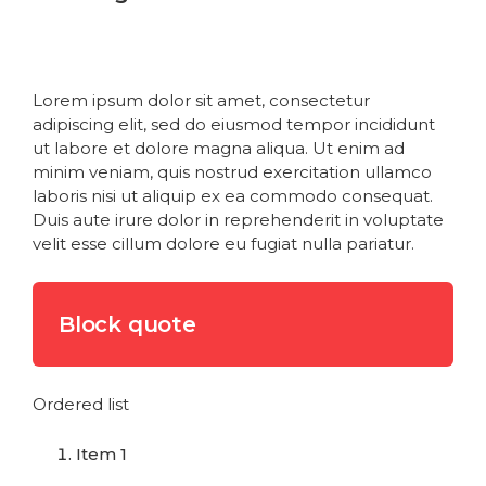
Heading 5
Heading 6
Lorem ipsum dolor sit amet, consectetur
adipiscing elit, sed do eiusmod tempor incididunt
ut labore et dolore magna aliqua. Ut enim ad
minim veniam, quis nostrud exercitation ullamco
laboris nisi ut aliquip ex ea commodo consequat.
Duis aute irure dolor in reprehenderit in voluptate
velit esse cillum dolore eu fugiat nulla pariatur.
Block quote
Ordered list
Item 1