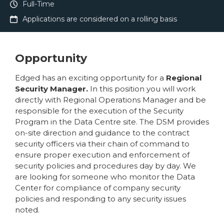
Full-Time
Applications are considered on a rolling basis
Opportunity
Edged has an exciting opportunity for a
Regional
Security Manager.
In this position you will work
directly with Regional Operations Manager and be
responsible for the execution of the Security
Program in the Data Centre site. The DSM provides
on-site direction and guidance to the contract
security officers via their chain of command to
ensure proper execution and enforcement of
security policies and procedures day by day. We
are looking for someone who monitor the Data
Center for compliance of company security
policies and responding to any security issues
noted.