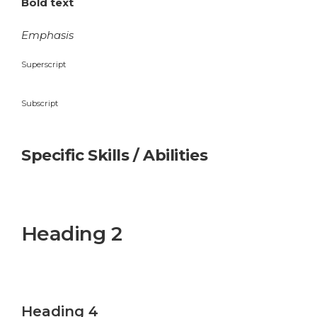
Bold text
Emphasis
Superscript
Subscript
Specific Skills / Abilities
Heading 1
Heading 2
Heading 3
Heading 4