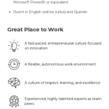
Microsoft PowerBI or equivalent
Fluent in English (will be a plus) and Spanish
Great Place to Work
A fast-paced, entrepreneurial culture focused
on innovation
A flexible, autonomous work environment
A culture of respect, learning, and excellence
Experienced, highly talented experts as team
peers