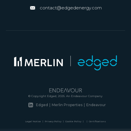
contact@edgedenergy.com
© Copyright Edged, 2026. An Endeavour Company
Edged
|
Merlin Properties
|
Endeavour
Legal Notice
|
Privacy Policy
|
Cookie Policy
|
|
Certifications