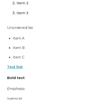
Item 2
Item 3
Unordered list
Item A
Item B
Item C
Text link
Bold text
Emphasis
Superscript