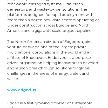
renewable microgrid systems, ultra-clean
generators, and waste-to-fuel solutions. The
platform is designed for rapid deployment with
more than a dozen new data centers operating or
under construction across Europe and North
America and a gigawatt-scale project pipeline.
The North American division of Edged is a joint
venture between one of the largest private
multinational corporations in the world and an
affiliate of Endeavour. Endeavour is a purpose-
driven organization helping innovators to develop
and launch breakthrough solutions for global
challenges in the areas of energy, water, and
waste.
www.edged.us
Edged is a fast-growing provider of sustainable