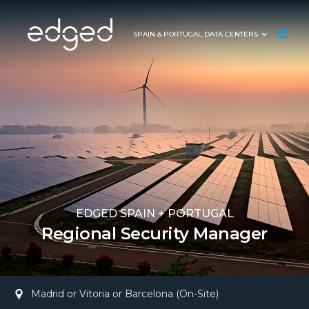
SPAIN & PORTUGAL DATA CENTERS
EDGED SPAIN + PORTUGAL
Regional Security Manager
Madrid or Vitoria or Barcelona (On-Site)