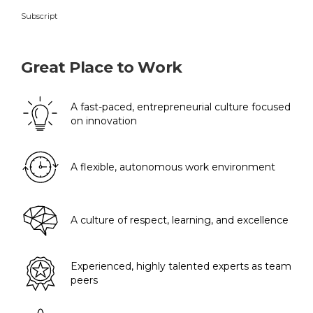
Subscript
Great Place to Work
A fast-paced, entrepreneurial culture focused
on innovation
A flexible, autonomous work environment
A culture of respect, learning, and excellence
Experienced, highly talented experts as team
peers