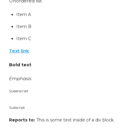
Unordered list
Item A
Item B
Item C
Text link
Bold text
Emphasis
Superscript
Subscript
Reports to:
This is some text inside of a div block.