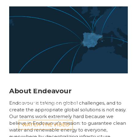
Introducing Four AI-
Ready
Data Centers Accross
The U.S.
Global fibre networks
About Endeavour
are converging on
the Iberian Peninsula
Endeavour is taking on global challenges, and to
create the appropriate global solutions is not easy.
Our teams work extremely hard because we
believe in Endeavour’s mission: to guarantee clean
WATCH THE VIDEO
water and renewable energy to everyone,
everywhere by decentralizing infrastructure,