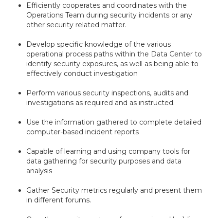
Efficiently cooperates and coordinates with the
Operations Team during security incidents or any
other security related matter.
Develop specific knowledge of the various
operational process paths within the Data Center to
identify security exposures, as well as being able to
effectively conduct investigation
Perform various security inspections, audits and
investigations as required and as instructed.
Use the information gathered to complete detailed
computer-based incident reports
Capable of learning and using company tools for
data gathering for security purposes and data
analysis
Gather Security metrics regularly and present them
in different forums.