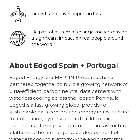
Growth and travel opportunities
Be part of a team of change-makers having
a significant impact on real people around
the world
About
Edged Spain + Portugal
Edged Energy and MERLIN Properties have
partnered together to build a growing network of
ultra-efficient, carbon neutral data centers with
waterless cooling across the Iberian Peninsula.
Edged is a fast-growing global provider of
sustainable data centers and energy infrastructure
for colocation, hyperscale and build-to-suit
customers. The highly differentiated infrastructure
platform is the first large-scale deployment of
waterless cooling platform-wide and transforms