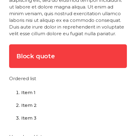
adipiscing elit, sed do eiusmod tempor incididunt
ut labore et dolore magna aliqua. Ut enim ad
minim veniam, quis nostrud exercitation ullamco
laboris nisi ut aliquip ex ea commodo consequat.
Duis aute irure dolor in reprehenderit in voluptate
velit esse cillum dolore eu fugiat nulla pariatur.
Block quote
Ordered list
Item 1
Item 2
Item 3