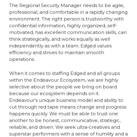
The Regional Security Manager needs to be agile,
professional, and comfortable in a rapidly changing
environment. The right person is trustworthy with
confidential information, highly organized, self-
motivated, has excellent communication skills, can
think strategically, and works equally as well
independently as with a team. Edged values
efficiency and strives to maintain smooth
operations.
When it comes to staffing Edged and all groups
within the Endeavour Ecosystem, we are highly
selective about the people we bring on board
because our ecosystem depends on it.
Endeavour’s unique business model and ability to
cut through red tape means change and progress
happens quickly. We must be able to trust one
another to be honest, communicative, strategic,
reliable, and driven. We seek ultra-creatives and
superstar performers with a sense of humility and a