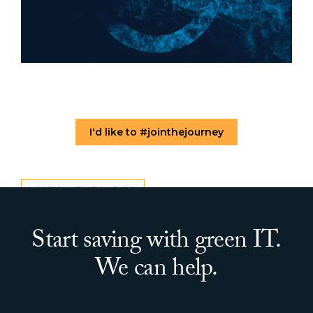
I'd like to #jointhejourney
WATCH THE VIDEO
Start saving with green IT.
We can help.