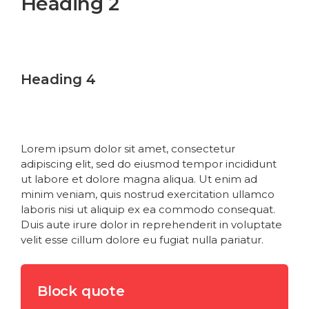
Heading 2
Heading 3
Heading 4
Heading 5
Heading 6
Lorem ipsum dolor sit amet, consectetur
adipiscing elit, sed do eiusmod tempor incididunt
ut labore et dolore magna aliqua. Ut enim ad
minim veniam, quis nostrud exercitation ullamco
laboris nisi ut aliquip ex ea commodo consequat.
Duis aute irure dolor in reprehenderit in voluptate
velit esse cillum dolore eu fugiat nulla pariatur.
Block quote