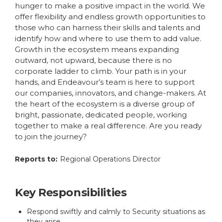
hunger to make a positive impact in the world. We
offer flexibility and endless growth opportunities to
those who can harness their skills and talents and
identify how and where to use them to add value.
Growth in the ecosystem means expanding
outward, not upward, because there is no
corporate ladder to climb. Your path is in your
hands, and Endeavour’s team is here to support
our companies, innovators, and change-makers. At
the heart of the ecosystem is a diverse group of
bright, passionate, dedicated people, working
together to make a real difference. Are you ready
to join the journey?
Reports to:
Regional Operations Director
Key Responsibilities
Respond swiftly and calmly to Security situations as
they arise.