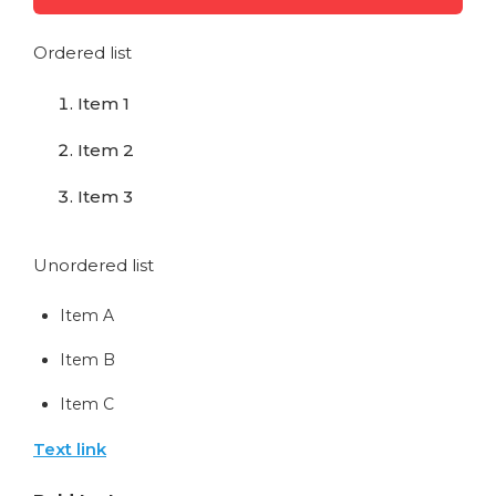
Ordered list
Item 1
Item 2
Item 3
Unordered list
Item A
Item B
Item C
Text link