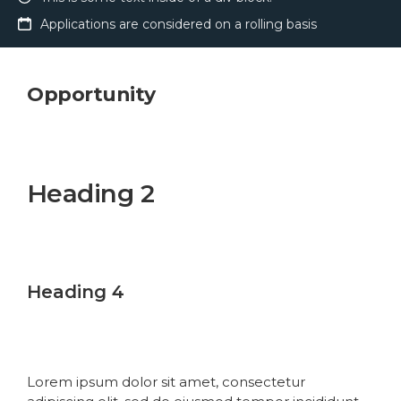
Applications are considered on a rolling basis
Opportunity
Heading 1
Heading 2
Heading 3
Heading 4
Heading 5
Heading 6
Lorem ipsum dolor sit amet, consectetur