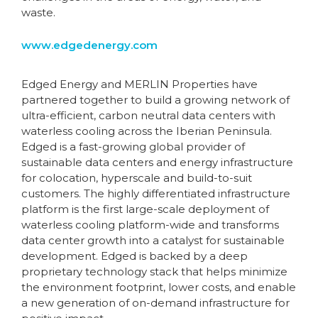
waste.
www.edgedenergy.com
Edged Energy and MERLIN Properties have
partnered together to build a growing network of
ultra-efficient, carbon neutral data centers with
waterless cooling across the Iberian Peninsula.
Edged is a fast-growing global provider of
sustainable data centers and energy infrastructure
for colocation, hyperscale and build-to-suit
customers. The highly differentiated infrastructure
platform is the first large-scale deployment of
waterless cooling platform-wide and transforms
data center growth into a catalyst for sustainable
development. Edged is backed by a deep
proprietary technology stack that helps minimize
the environment footprint, lower costs, and enable
a new generation of on-demand infrastructure for