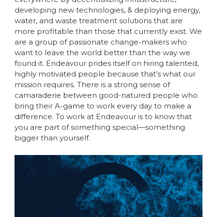
developing new technologies, & deploying energy,
water, and waste treatment solutions that are
more profitable than those that currently exist. We
are a group of passionate change-makers who
want to leave the world better than the way we
found it. Endeavour prides itself on hiring talented,
highly motivated people because that’s what our
mission requires. There is a strong sense of
camaraderie between good-natured people who
bring their A-game to work every day to make a
difference. To work at Endeavour is to know that
you are part of something special—something
bigger than yourself.