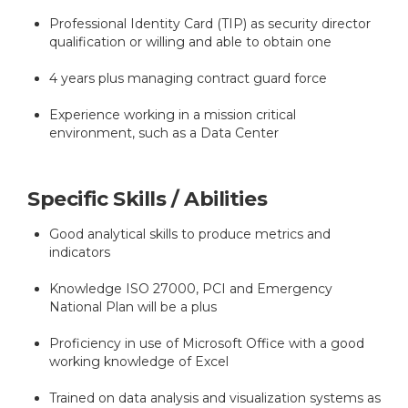
Professional Identity Card (TIP) as security director
qualification or willing and able to obtain one
4 years plus managing contract guard force
Experience working in a mission critical
environment, such as a Data Center
Specific Skills / Abilities
Good analytical skills to produce metrics and
indicators
Knowledge ISO 27000, PCI and Emergency
National Plan will be a plus
Proficiency in use of Microsoft Office with a good
working knowledge of Excel
Trained on data analysis and visualization systems as