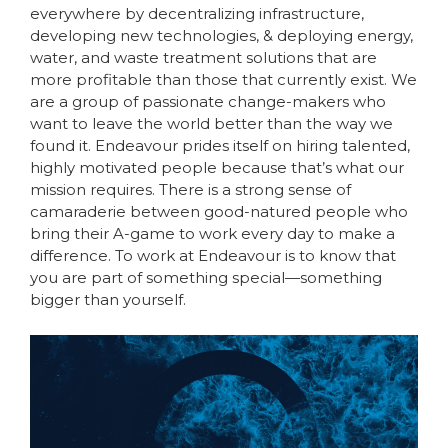
everywhere by decentralizing infrastructure,
developing new technologies, & deploying energy,
water, and waste treatment solutions that are
more profitable than those that currently exist. We
are a group of passionate change-makers who
want to leave the world better than the way we
found it. Endeavour prides itself on hiring talented,
highly motivated people because that’s what our
mission requires. There is a strong sense of
camaraderie between good-natured people who
bring their A-game to work every day to make a
difference. To work at Endeavour is to know that
you are part of something special—something
bigger than yourself.