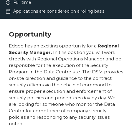
Full time
Applications are considered on a rolling basis
Opportunity
Edged has an exciting opportunity for a
Regional
Security Manager.
In this position you will work
directly with Regional Operations Manager and be
responsible for the execution of the Security
Program in the Data Centre site. The DSM provides
on-site direction and guidance to the contract
security officers via their chain of command to
ensure proper execution and enforcement of
security policies and procedures day by day. We
are looking for someone who monitor the Data
Center for compliance of company security
policies and responding to any security issues
noted.