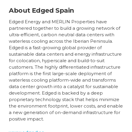
About
Edged Spain
Edged Energy and MERLIN Properties have
partnered together to build a growing network of
ultra-efficient, carbon neutral data centers with
waterless cooling across the Iberian Peninsula.
Edged is a fast-growing global provider of
sustainable data centers and energy infrastructure
for colocation, hyperscale and build-to-suit
customers. The highly differentiated infrastructure
platform is the first large-scale deployment of
waterless cooling platform-wide and transforms
data center growth into a catalyst for sustainable
development. Edged is backed by a deep
proprietary technology stack that helps minimize
the environment footprint, lower costs, and enable
a new generation of on-demand infrastructure for
positive impact.