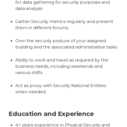
for data gathering for security purposes and
data analysis
Gather Security metrics regularly and present
them in different forums.
Own the security posture of your assigned
building and the associated administrative tasks
Ability to work and travel as required by the
business needs, including weekends and
various shifts.
Act as proxy with Security National Entities
when needed.
Education and Experience
4+ years experience in Physical Security and