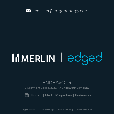
contact@edgedenergy.com
© Copyright Edged, 2026. An Endeavour Company
Edged
|
Merlin Properties
|
Endeavour
Legal Notice
|
Privacy Policy
|
Cookie Policy
|
|
Certifications