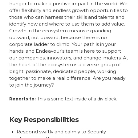
hunger to make a positive impact in the world. We
offer flexibility and endless growth opportunities to
those who can harness their skills and talents and
identify how and where to use them to add value.
Growth in the ecosystem means expanding
outward, not upward, because there is no
corporate ladder to climb. Your path is in your
hands, and Endeavour’s team is here to support
our companies, innovators, and change-makers. At
the heart of the ecosystem is a diverse group of
bright, passionate, dedicated people, working
together to make a real difference. Are you ready
to join the journey?
Reports to:
This is some text inside of a div block.
Key Responsibilities
Respond swiftly and calmly to Security