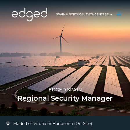
SPAIN & PORTUGAL DATA CENTERS
EDGED SPAIN
Regional Security Manager
Madrid or Vitoria or Barcelona (On-Site)