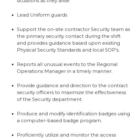
situations as they arise.
Lead Uniform guards
Support the on-site contractor Security team as
the primary security contact during the shift
and provides guidance based upon existing
Physical Security Standards and local SOP’s.
Reports all unusual events to the Regional
Operations Manager in a timely manner.
Provide guidance and direction to the contract
security officers to maximize the effectiveness
of the Security department.
Produce and modify identification badges using
a computer-based badge program.
Proficiently utilize and monitor the access