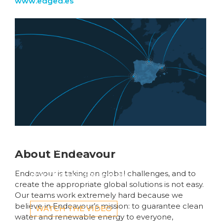
www.edged.es
Global fibre networks
About Endeavour
are converging on
the Iberian Peninsula
Endeavour is taking on global challenges, and to
create the appropriate global solutions is not easy.
Our teams work extremely hard because we
believe in Endeavour’s mission: to guarantee clean
WATCH THE VIDEO
water and renewable energy to everyone,