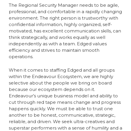
The Regional Security Manager needs to be agile,
professional, and comfortable in a rapidly changing
environment. The right person is trustworthy with
confidential information, highly organized, self-
motivated, has excellent communication skills, can
think strategically, and works equally as well
independently as with a team. Edged values
efficiency and strives to maintain smooth
operations.
When it comes to staffing Edged and all groups
within the Endeavour Ecosystem, we are highly
selective about the people we bring on board
because our ecosystem depends on it.
Endeavour’s unique business model and ability to
cut through red tape means change and progress
happens quickly. We must be able to trust one
another to be honest, communicative, strategic,
reliable, and driven. We seek ultra-creatives and
superstar performers with a sense of humility and a