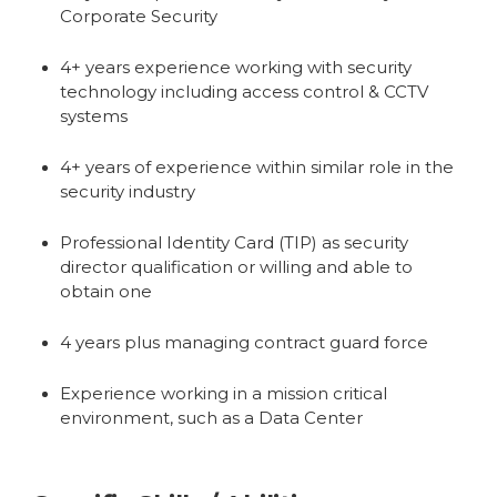
Corporate Security
4+ years experience working with security
technology including access control & CCTV
systems
4+ years of experience within similar role in the
security industry
Professional Identity Card (TIP) as security
director qualification or willing and able to
obtain one
4 years plus managing contract guard force
Experience working in a mission critical
environment, such as a Data Center