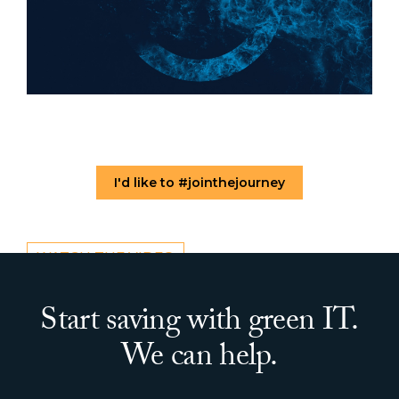
I'd like to #jointhejourney
WATCH THE VIDEO
Start saving with green IT.
We can help.