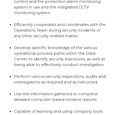
control and fire protection alarm monitoring
system in use and the integrated CCTV
monitoring system.
Efficiently cooperates and coordinates with the
Operations Team during security incidents or
any other security related matter.
Develop specific knowledge of the various
operational process paths within the Data
Center to identify security exposures, as well as
being able to effectively conduct investigation
Perform various security inspections, audits and
investigations as required and as instructed.
Use the information gathered to complete
detailed computer-based incident reports
Capable of learning and using company tools