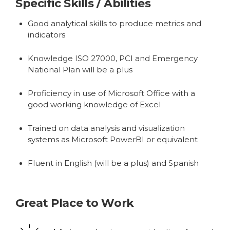
Specific Skills / Abilities
Good analytical skills to produce metrics and
indicators
Knowledge ISO 27000, PCI and Emergency
National Plan will be a plus
Proficiency in use of Microsoft Office with a
good working knowledge of Excel
Trained on data analysis and visualization
systems as Microsoft PowerBI or equivalent
Fluent in English (will be a plus) and Spanish
Great Place to Work