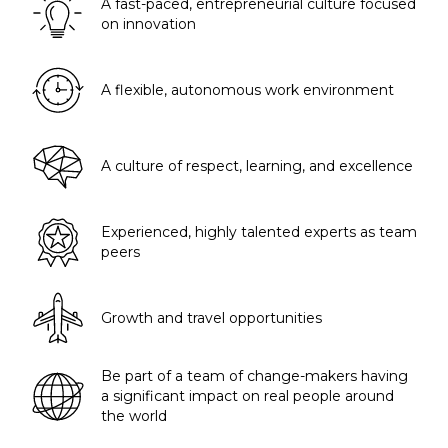
A fast-paced, entrepreneurial culture focused
on innovation
A flexible, autonomous work environment
A culture of respect, learning, and excellence
Experienced, highly talented experts as team
peers
Growth and travel opportunities
Be part of a team of change-makers having
a significant impact on real people around
the world