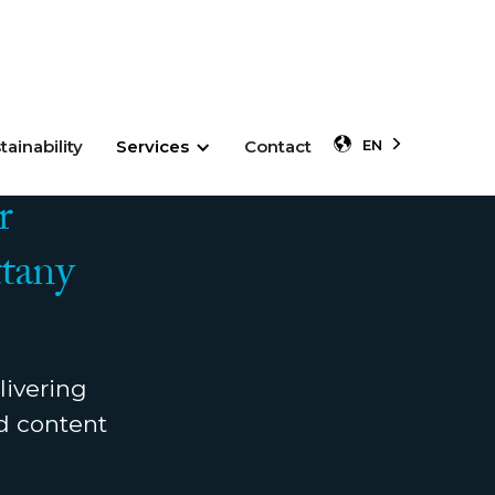
tainability
Services
Contact
EN
r
tany
livering
nd content