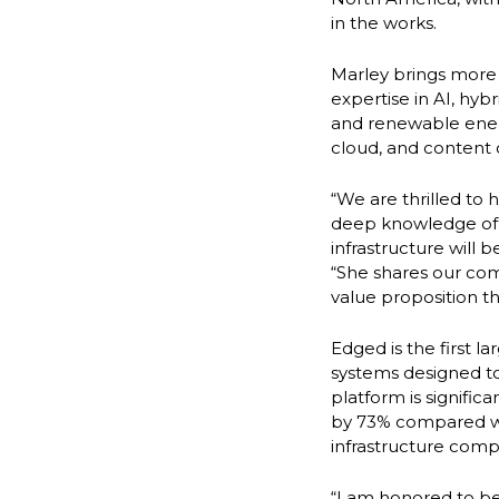
in the works.
Marley brings more
expertise in AI, hy
and renewable energy
cloud, and content 
“We are thrilled to 
deep knowledge of e
infrastructure will 
“She shares our co
value proposition t
Edged is the first 
systems designed t
platform is signifi
by 73% compared wit
infrastructure comp
“I am honored to be