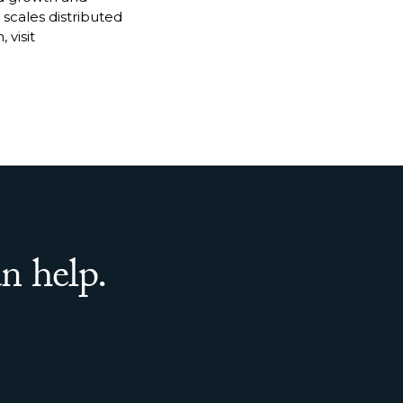
 scales distributed
 visit
n help.