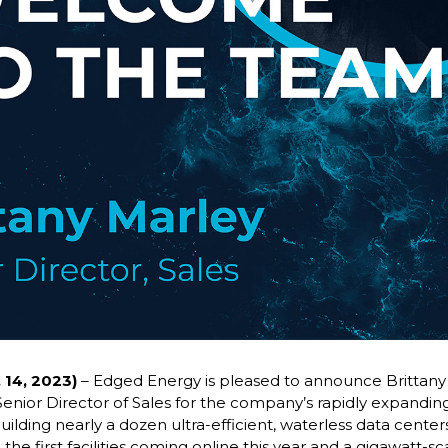
 14, 2023)
– Edged Energy is pleased to announce Brittany 
Senior Director of Sales for the company’s rapidly expanding
uilding nearly a dozen ultra-efficient, waterless data cent
the first facilities coming online this year and a gigawatt-sc