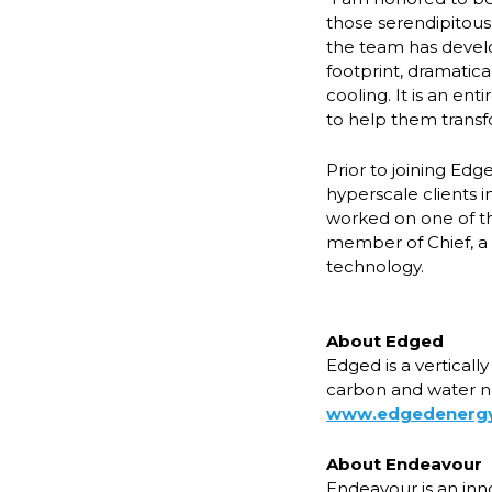
those serendipitou
the team has devel
footprint, dramatic
cooling. It is an en
to help them transf
Prior to joining Ed
hyperscale clients i
worked on one of th
member of Chief, a 
technology.
About Edged
Edged is a verticall
carbon and water ne
www.edgedenerg
About Endeavour
Endeavour is an inn