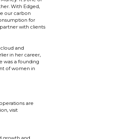
ther. With Edged,
ze our carbon
consumption for
partner with clients
 cloud and
lier in her career,
he was a founding
ent of women in
 operations are
n, visit
id growth and