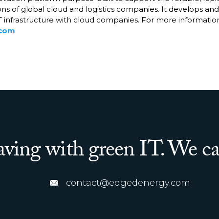
ns of global cloud and logistics companies. It develops and
 infrastructure with cloud companies. For more information,
.com
saving with green IT. We ca
contact@edgedenergy.com