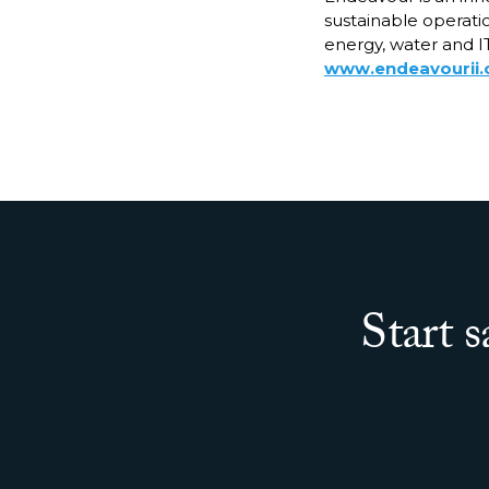
sustainable operatio
energy, water and IT
www.endeavourii
Start 