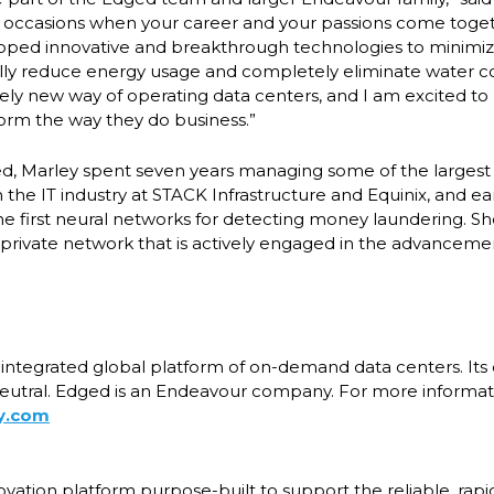
s occasions when your career and your passions come toge
oped innovative and breakthrough technologies to minimi
ally reduce energy usage and completely eliminate water 
tirely new way of operating data centers, and I am excited to 
orm the way they do business.”
ged, Marley spent seven years managing some of the largest
n the IT industry at STACK Infrastructure and Equinix, and ear
e first neural networks for detecting money laundering. S
private network that is actively engaged in the advancem
y integrated global platform of on-demand data centers. Its
utral. Edged is an Endeavour company. For more informatio
y.com
ovation platform purpose-built to support the reliable, rap