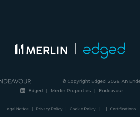
© Copyright Edged, 2026. An En
Edged
|
Merlin Properties
|
Endeavour
Legal Notice
|
Privacy Policy
|
Cookie Policy
|
|
Certifications