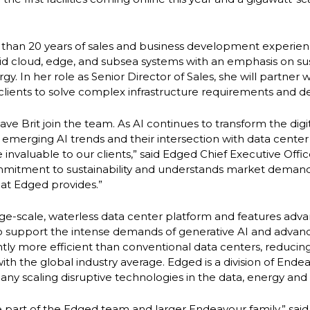
 than 20 years of sales and business development experie
brid cloud, edge, and subsea systems with an emphasis on su
. In her role as Senior Director of Sales, she will partner 
clients to solve complex infrastructure requirements and del
have Brit join the team. As AI continues to transform the dig
merging AI trends and their intersection with data center
be invaluable to our clients,” said Edged Chief Executive Offi
mmitment to sustainability and understands market deman
hat Edged provides.”
large-scale, waterless data center platform and features adv
o support the intense demands of generative AI and adva
cantly more efficient than conventional data centers, reduc
h the global industry average. Edged is a division of Endea
any scaling disruptive technologies in the data, energy and 
 part of the Edged team and larger Endeavour family,” said M