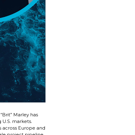
“Brit” Marley has
 U.S. markets.
ers across Europe and
ale project pipeline