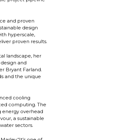
nce and proven
stainable design
with hyperscale,
iver proven results.
ital landscape, her
 design and
cer Bryant Farland.
ds and the unique
anced cooling
nced computing. The
ing energy overhead
vour, a sustainable
water sectors.
arley.“It’s one of