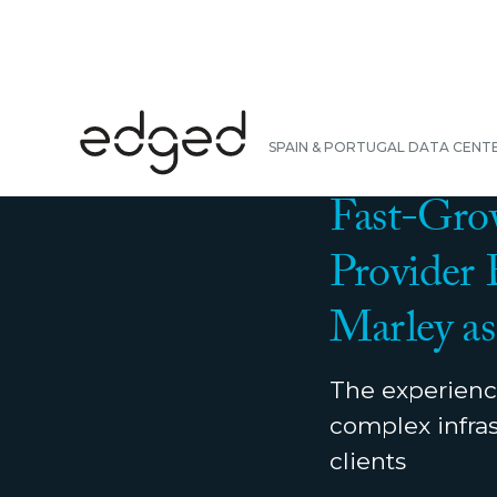
BACK
SPAIN & PORTUGAL DATA CENT
PRESS RELEASE
|
N
Fast-Grow
Provider
Marley as
The experience
complex infras
clients