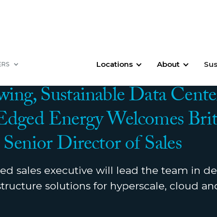
Locations
About
Sus
ERS
OVEMBER 14, 2023
ing, Sustainable Data Cente
 Edged Energy Welcomes Brit
 Senior Director of Sales
d sales executive will lead the team in de
tructure solutions for hyperscale, cloud a