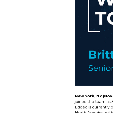
New York, NY (Nov.
joined the team as 
Edged is currently b
North America, with 