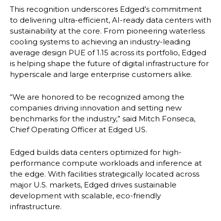
This recognition underscores Edged’s commitment
to delivering ultra-efficient, AI-ready data centers with
sustainability at the core. From pioneering waterless
cooling systems to achieving an industry-leading
average design PUE of 1.15 across its portfolio, Edged
is helping shape the future of digital infrastructure for
hyperscale and large enterprise customers alike.
“We are honored to be recognized among the
companies driving innovation and setting new
benchmarks for the industry,” said Mitch Fonseca,
Chief Operating Officer at Edged US.
Edged builds data centers optimized for high-
performance compute workloads and inference at
the edge. With facilities strategically located across
major U.S. markets, Edged drives sustainable
development with scalable, eco-friendly
infrastructure.