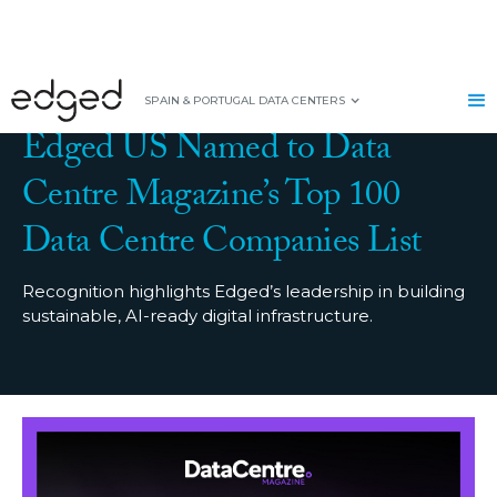
PRESS RELEASE
|
SEPTEMBER 17, 2025
SPAIN & PORTUGAL DATA CENTERS
Edged US Named to Data
Centre Magazine’s Top 100
Data Centre Companies List
Recognition highlights Edged’s leadership in building
sustainable, AI-ready digital infrastructure.