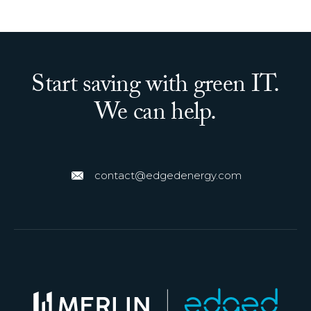
Start saving with green IT.
We can help.
contact@edgedenergy.com