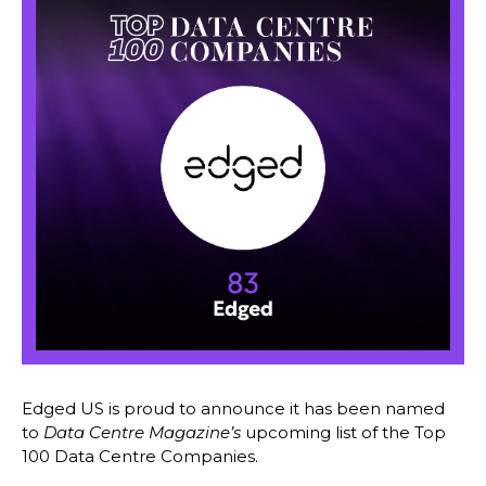
Edged US is proud to announce it has been named
to
Data Centre Magazine’s
upcoming list of the Top
100 Data Centre Companies.