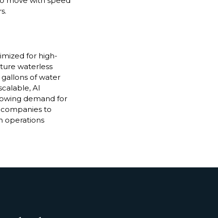
 to move with speed
s.
imized for high-
ature waterless
 gallons of water
scalable, AI
growing demand for
 companies to
n operations