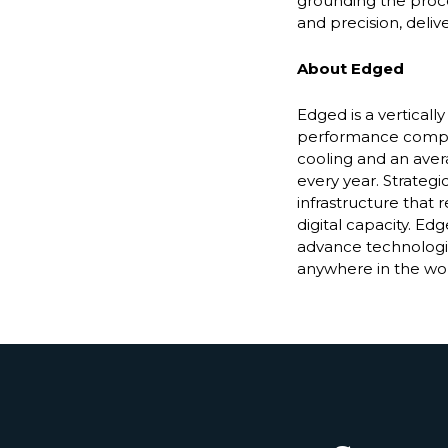
grounding the proce
and precision, deliv
About Edged
Edged is a vertical
performance compute
cooling and an avera
every year. Strategi
infrastructure that
digital capacity. Edg
advance technologie
anywhere in the wor