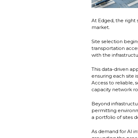
At Edged, the right 
market.
Site selection begin
transportation acce
with the infrastruc
This data-driven a
ensuring each site
Access to reliable, 
capacity network ro
Beyond infrastructu
permitting environmen
a portfolio of sites
As demand for AI in