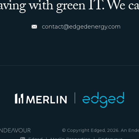
saving with green IT. We ca
contact@edgedenergy.com
© Copyright Edged, 2026. An En