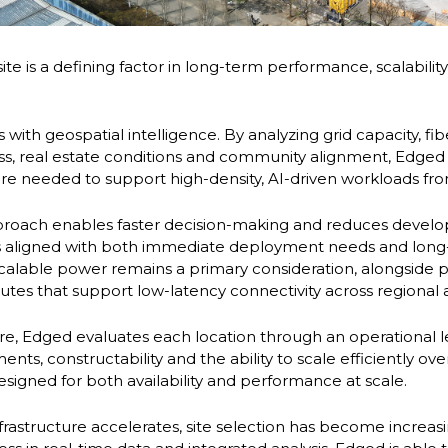
site is a defining factor in long-term performance, scalabili
s with geospatial intelligence. By analyzing grid capacity, fi
ss, real estate conditions and community alignment, Edged i
ture needed to support high-density, AI-driven workloads fr
pproach enables faster decision-making and reduces develo
 is aligned with both immediate deployment needs and lon
scalable power remains a primary consideration, alongside p
utes that support low-latency connectivity across regional
re, Edged evaluates each location through an operational l
ts, constructability and the ability to scale efficiently over
 designed for both availability and performance at scale.
frastructure accelerates, site selection has become increas