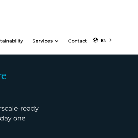
tainability
Services
Contact
EN
te
rscale-ready
m day one