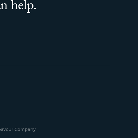
n help.
deavour Company