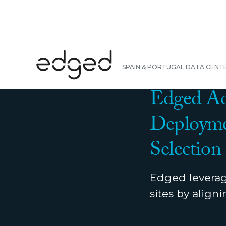
BACK
SPAIN & PORTUGAL DATA CENT
NEWS
|
MARCH 31, 
Edged Acc
Deployme
Selection
Edged leverage
sites by align