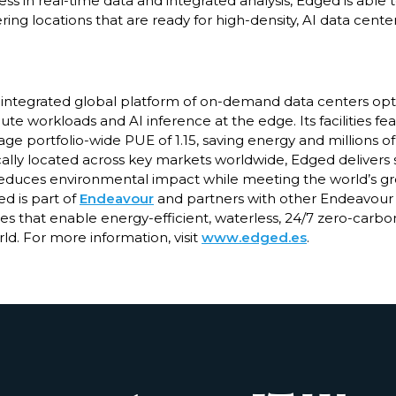
ss in real-time data and integrated analysis, Edged is able
ering locations that are ready for high-density, AI data center
ly integrated global platform of on-demand data centers opt
 workloads and AI inference at the edge. Its facilities fe
ge portfolio-wide PUE of 1.15, saving energy and millions of
cally located across key markets worldwide, Edged delivers 
 reduces environmental impact while meeting the world’s 
ed is part of
Endeavour
and partners with other Endeavour
s that enable energy-efficient, waterless, 24/7 zero-carbo
ld. For more information, visit
www.edged.es
.