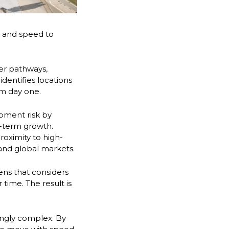
ty and speed to
ber pathways,
dentifies locations
om day one.
pment risk by
g-term growth.
roximity to high-
 and global markets.
ens that considers
 time. The result is
ingly complex. By