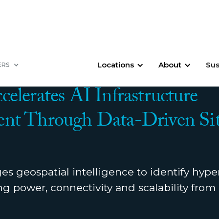
Locations
About
Sus
ERS
2026
elerates AI Infrastructure
nt Through Data-Driven Si
s geospatial intelligence to identify hype
ing power, connectivity and scalability fro