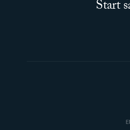
Start 